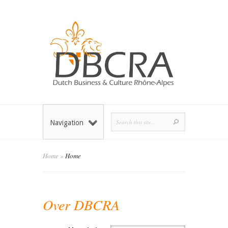
Navigation
Home
»
Home
Over DBCRA