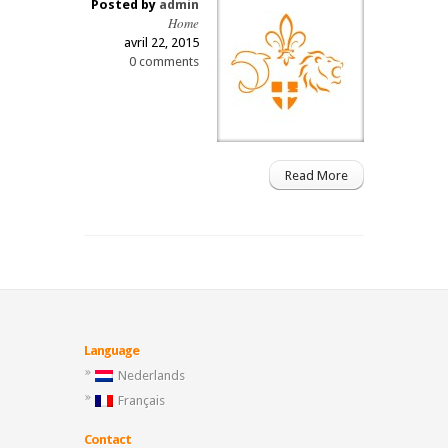
Posted by
admin
Home
avril 22, 2015
0 comments
Read More
Language
Nederlands
Français
Contact