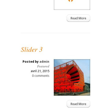
Read More
Slider 3
Posted by
admin
Featured
avril 21, 2015
0 comments
Read More