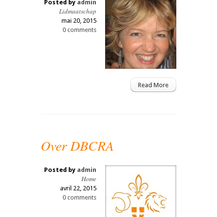
Posted by
admin
Lidmaatschap
mai 20, 2015
0 comments
Read More
Over DBCRA
Posted by
admin
Home
avril 22, 2015
0 comments