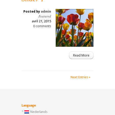
Posted by
admin
Featured
avril 21, 2015
0 comments
Read More
Next Entries »
Language
Nederlands