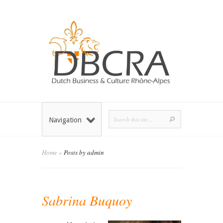
Navigation
Home
»
Posts by admin
Sabrina Buquoy