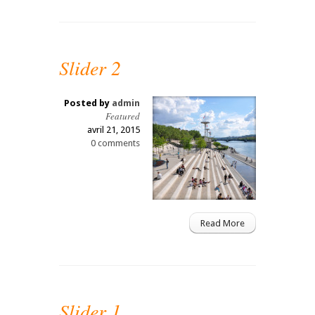
Slider 2
Posted by
admin
Featured
avril 21, 2015
0 comments
Read More
Slider 1